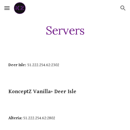
Skip to main content
Skip to navigation
Servers
Deer Isle:
51.222.254.62:2302
KonceptZ
Vanilla+
Deer Isle
Alteria:
51.222.254.62:2802