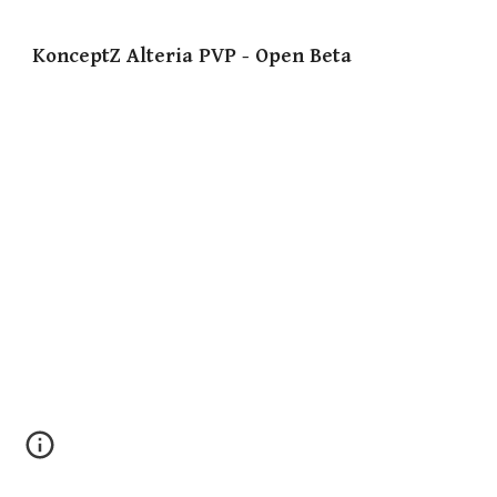
KonceptZ Alteria PVP - Open Beta