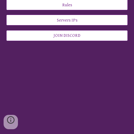
Rules
Servers IPs
JOIN DISCORD