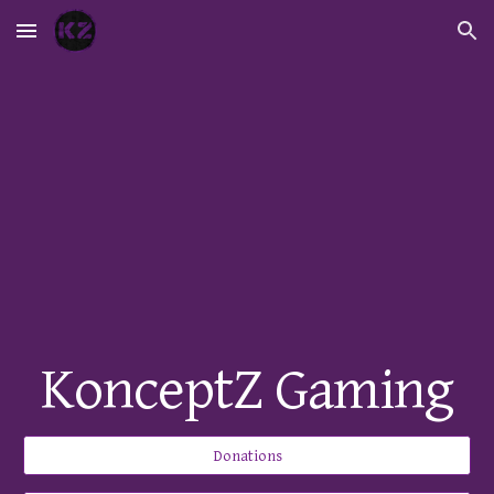
Skip to main content
Skip to navigation
KonceptZ Gaming
Donations